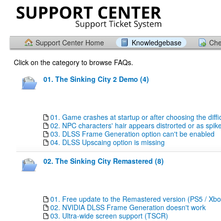
Support Center Home
Knowledgebase
Che
Click on the category to browse FAQs.
01. The Sinking City 2 Demo (4)
01. Game crashes at startup or after choosing the diffi
02. NPC characters' hair appears distrorted or as sp
03. DLSS Frame Generation option can't be enabled
04. DLSS Upscaing option is missing
02. The Sinking City Remastered (8)
01. Free update to the Remastered version (PS5 / Xbo
02. NVIDIA DLSS Frame Generation doesn't work
03. Ultra-wide screen support (TSCR)