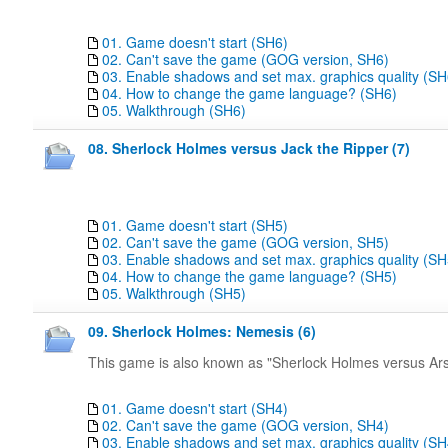
01. Game doesn't start (SH6)
02. Can't save the game (GOG version, SH6)
03. Enable shadows and set max. graphics quality (SH
04. How to change the game language? (SH6)
05. Walkthrough (SH6)
08. Sherlock Holmes versus Jack the Ripper (7)
01. Game doesn't start (SH5)
02. Can't save the game (GOG version, SH5)
03. Enable shadows and set max. graphics quality (SH
04. How to change the game language? (SH5)
05. Walkthrough (SH5)
09. Sherlock Holmes: Nemesis (6)
This game is also known as "Sherlock Holmes versus Ar
01. Game doesn't start (SH4)
02. Can't save the game (GOG version, SH4)
03. Enable shadows and set max. graphics quality (SH