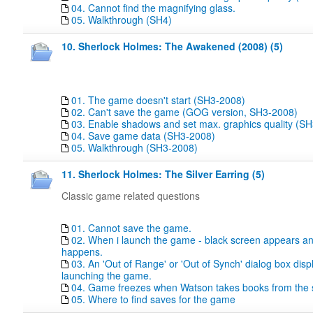
04. Cannot find the magnifying glass.
05. Walkthrough (SH4)
10. Sherlock Holmes: The Awakened (2008) (5)
01. The game doesn't start (SH3-2008)
02. Can't save the game (GOG version, SH3-2008)
03. Enable shadows and set max. graphics quality (S
04. Save game data (SH3-2008)
05. Walkthrough (SH3-2008)
11. Sherlock Holmes: The Silver Earring (5)
Classic game related questions
01. Cannot save the game.
02. When i launch the game - black screen appears a
happens.
03. An 'Out of Range' or 'Out of Synch' dialog box dis
launching the game.
04. Game freezes when Watson takes books from the s
05. Where to find saves for the game