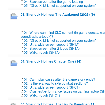
04. Black screen after the game loading
05. "DirectX 12 is not supported on your system"
03. Sherlock Holmes: The Awakened (2023) (9)
01. Where can I find DLC content (in-game quests, wa
soundtrack, artbook)?
02. "DirectX 12 is not supported on your system"
03. Ultra-wide screen support (SHTA)
04. Black screen after 2 logos (SHTA)
05. Walkthrough (SHTA)
04. Sherlock Holmes Chapter One (14)
01. Can I play cases after the game story ends?
02. Is there a way to skip combat sections?
03. Ultra-wide screen support (SHC1)
04. Crashes/performance issues on gaming laptop (S
05. Walkthrough (SHС1)
05. Sherlock Holmes: The Devil's Daughter (11)