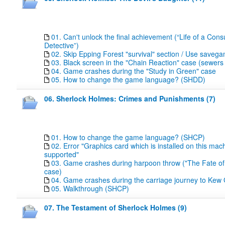
01. Can't unlock the final achievement (“Life of a Cons
Detective”)
02. Skip Epping Forest "survival" section / Use save
03. Black screen in the "Chain Reaction" case (sewers 
04. Game crashes during the "Study in Green" case
05. How to change the game language? (SHDD)
06. Sherlock Holmes: Crimes and Punishments (7)
01. How to change the game language? (SHCP)
02. Error "Graphics card which is installed on this mach
supported"
03. Game crashes during harpoon throw ("The Fate of
case)
04. Game crashes during the carriage journey to Kew
05. Walkthrough (SHCP)
07. The Testament of Sherlock Holmes (9)