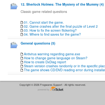
12. Sherlock Holmes: The Mystery of the Mummy (4)
Classic game related questions
01. Cannot start the game.
02. Game crashes after the final puzzle of Level 2
03. How to fix the screen flickering?
04. Where to find saves for the game?
General questions (5)
Antivirus warning regarding game.exe
How to change game language on Steam?
How to create DxDiag report
Steam version crashes randomly or in the specific pla
The game shows CD/DVD reading error during installat
Copyright © 2026 Frogwares Support - All rights reserved.