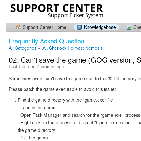
Support Center Home
Knowledgebase
Che
Frequently Asked Question
All Categories
»
09. Sherlock Holmes: Nemesis
02. Can't save the game (GOG version, 
Last Updated 7 months ago
Sometimes users can't save the game due to the 32-bit memory lim
Please patch the game executable to avoid this issue:
Find the game directory with the "game.exe" file
- Launch the game
- Open Task Manager and search for the "game.exe" process
- Right click on the process and select "Open file location". T
the game directory
- Exit the game