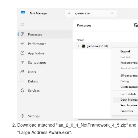
Download attached "laa_2_0_4_NetFramework_4_5.zip" and 
"Large Address Aware.exe".