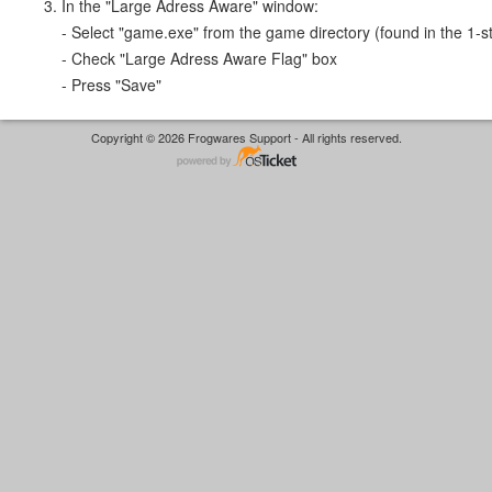
In the "Large Adress Aware" window:
- Select "game.exe" from the game directory (found in the 1-st
- Check "Large Adress Aware Flag" box
- Press "Save"
Copyright © 2026 Frogwares Support - All rights reserved.