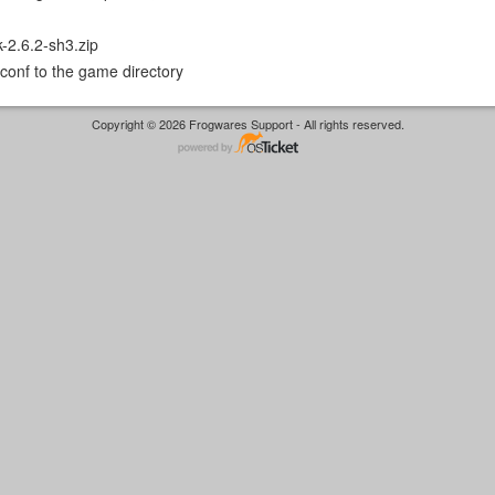
-2.6.2-sh3.zip
conf to the game directory
Copyright © 2026 Frogwares Support - All rights reserved.