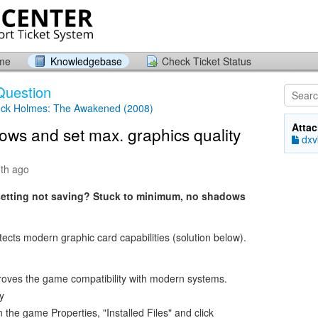
ome
Knowledgebase
Check Ticket Status
Question
ock Holmes: The Awakened (2008)
Atta
ows and set max. graphics quality
dxvk
th ago
setting not saving? Stuck to minimum, no shadows
ects modern graphic card capabilities (solution below).
oves the game compatibility with modern systems.
y
the game Properties, "Installed Files" and click