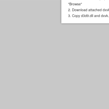
"Browse"
2. Download attached dxvk
3. Copy d3d9.dll and dxvk.