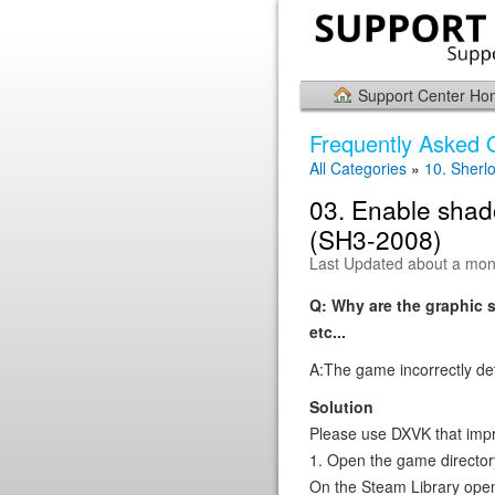
Support Center H
Frequently Asked 
All Categories
»
10. Sherl
03. Enable shad
(SH3-2008)
Last Updated about a mon
Q: Why are the graphic 
etc...
A:The game incorrectly det
Solution
Please use DXVK that impr
1. Open the game director
On the Steam Library open 