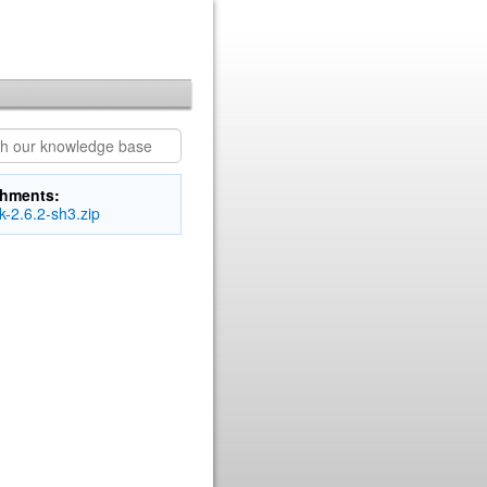
chments:
-2.6.2-sh3.zip