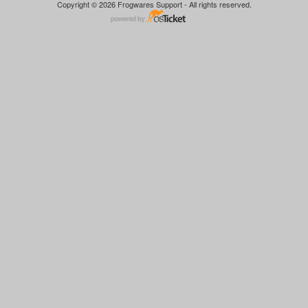
Copyright © 2026 Frogwares Support - All rights reserved.