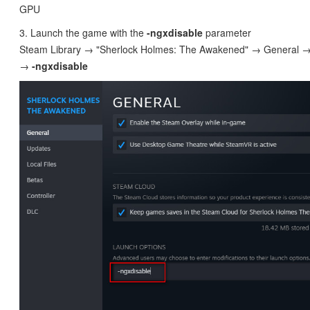
GPU
3. Launch the game with the
-ngxdisable
parameter
Steam Library → "Sherlock Holmes: The Awakened" → General →
→
-
ngxdisable