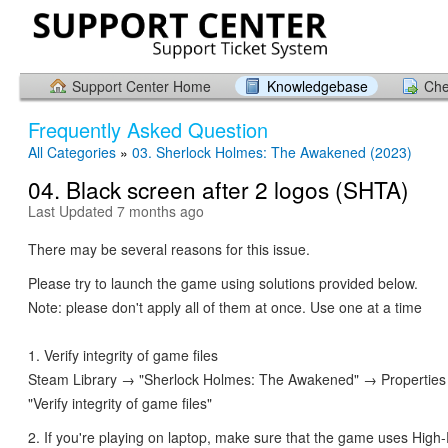
Support Center Home
Knowledgebase
Che
Frequently Asked Question
All Categories
»
03. Sherlock Holmes: The Awakened (2023)
04. Black screen after 2 logos (SHTA)
Last Updated 7 months ago
There may be several reasons for this issue.
Please try to launch the game using solutions provided below.
Note: please don't apply all of them at once. Use one at a time
1. Verify integrity of game files
Steam Library → "Sherlock Holmes: The Awakened" → Properties
"Verify integrity of game files"
2. If you're playing on laptop, make sure that the game uses Hig