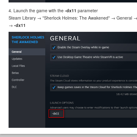
4. Launch the game with the
-dx11
parameter
Steam Library → "Sherlock Holmes: The Awakened" → General →
→
-dx11