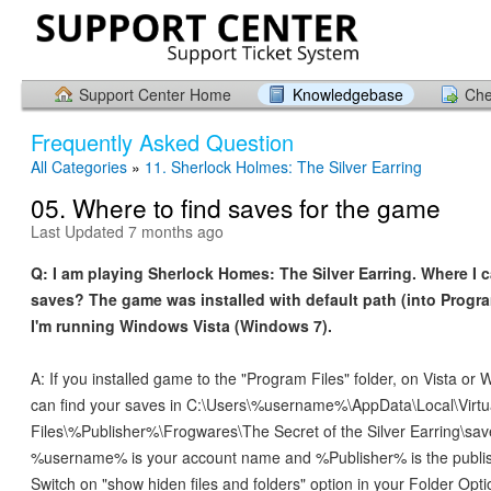
Support Center Home
Knowledgebase
Che
Frequently Asked Question
All Categories
»
11. Sherlock Holmes: The Silver Earring
05. Where to find saves for the game
Last Updated 7 months ago
Q: I am playing Sherlock Homes: The Silver Earring. Where I 
saves? The game was installed with default path (into Progra
I'm running Windows Vista (Windows 7).
A: If you installed game to the "Program Files" folder, on Vista or
can find your saves in C:\Users\%username%\AppData\Local\Virt
Files\%Publisher%\Frogwares\The Secret of the Silver Earring\sa
%username% is your account name and %Publisher% is the publi
Switch on "show hiden files and folders" option in your Folder Opti