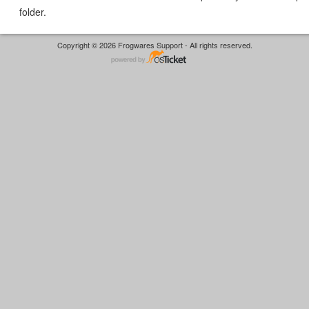
folder.
Copyright © 2026 Frogwares Support - All rights reserved.