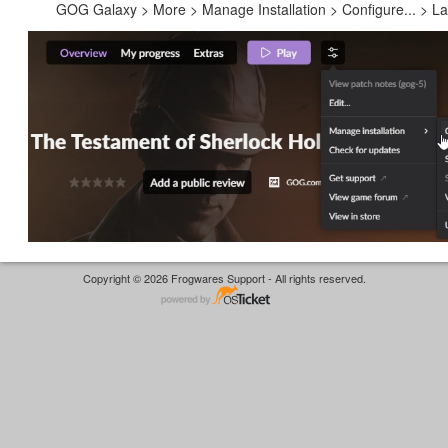
GOG Galaxy > More > Manage Installation > Configure... > 
Copyright © 2026 Frogwares Support - All rights reserved.