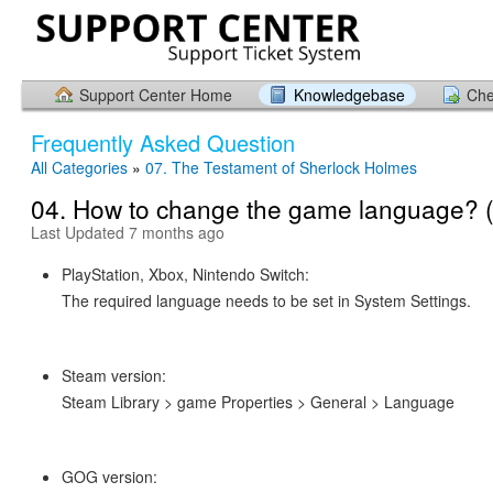
Support Center Home
Knowledgebase
Che
Frequently Asked Question
All Categories
»
07. The Testament of Sherlock Holmes
04. How to change the game language? 
Last Updated 7 months ago
PlayStation, Xbox, Nintendo Switch:
The required language needs to be set in System Settings.
Steam version:
Steam Library > game Properties > General > Language
GOG version: